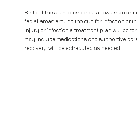
State of the art microscopes allow us to exam
facial areas around the eye for infection or in
injury or infection a treatment plan will be f
may include medications and supportive care.
recovery will be scheduled as needed.