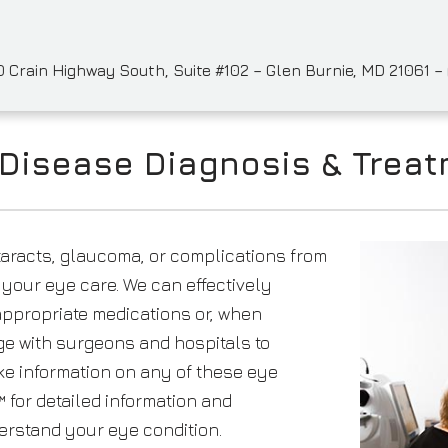
 Crain Highway South, Suite #102 – Glen Burnie, MD 21061 –
Disease Diagnosis & Trea
taracts, glaucoma, or complications from
o your eye care. We can effectively
ppropriate medications or, when
e with surgeons and hospitals to
ike information on any of these eye
 for detailed information and
erstand your eye condition.