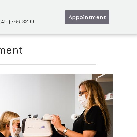
Appointment
(410) 766-3200
tment