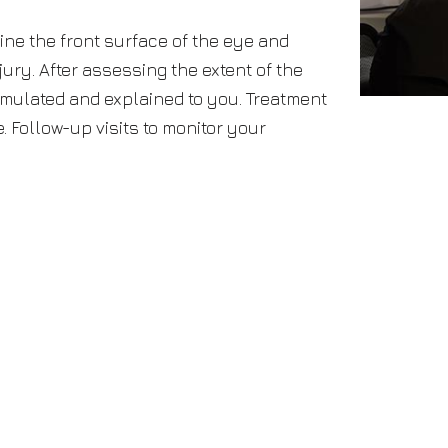
ine the front surface of the eye and
jury. After assessing the extent of the
ormulated and explained to you. Treatment
 Follow-up visits to monitor your