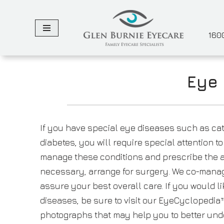
Skip
1600
to
content
Eye 
If you have special eye diseases such as ca
diabetes, you will require special attention t
manage these conditions and prescribe the a
necessary, arrange for surgery. We co-manag
assure your best overall care. If you would l
diseases, be sure to visit our EyeCyclopedia™
photographs that may help you to better und