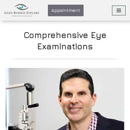
Appointment
Skip
to
content
Comprehensive Eye
Examinations