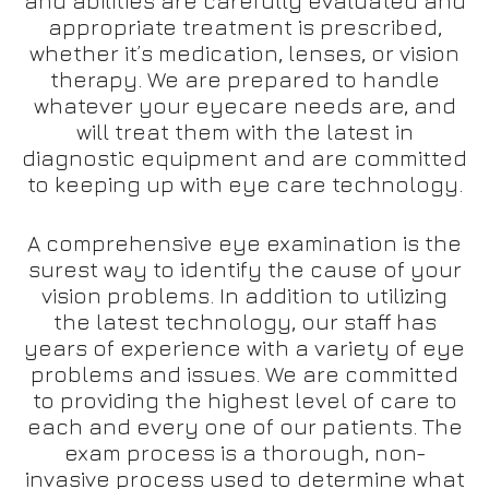
and abilities are carefully evaluated and
appropriate treatment is prescribed,
whether it’s medication, lenses, or vision
therapy. We are prepared to handle
whatever your eyecare needs are, and
will treat them with the latest in
diagnostic equipment and are committed
to keeping up with eye care technology.
A comprehensive eye examination is the
surest way to identify the cause of your
vision problems. In addition to utilizing
the latest technology, our staff has
years of experience with a variety of eye
problems and issues. We are committed
to providing the highest level of care to
each and every one of our patients. The
exam process is a thorough, non-
invasive process used to determine what