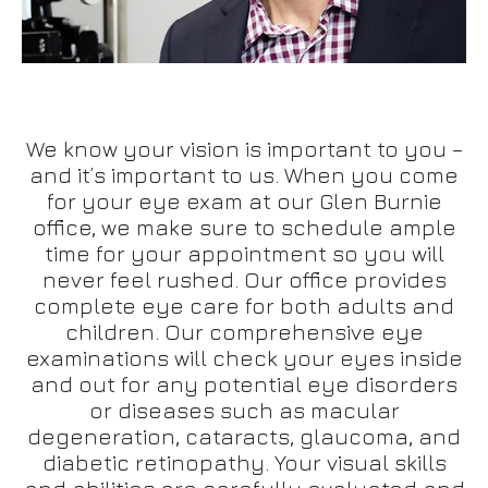
We know your vision is important to you –
and it’s important to us. When you come
for your eye exam at our Glen Burnie
office, we make sure to schedule ample
time for your appointment so you will
never feel rushed. Our office provides
complete eye care for both adults and
children. Our comprehensive eye
examinations will check your eyes inside
and out for any potential eye disorders
or diseases such as macular
degeneration, cataracts, glaucoma, and
diabetic retinopathy. Your visual skills