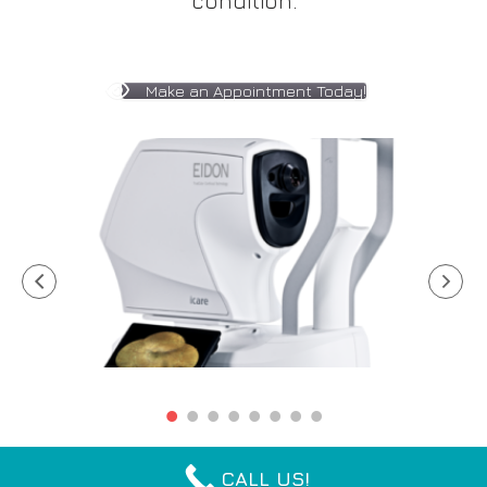
condition.
Make an Appointment Today!
CALL US!