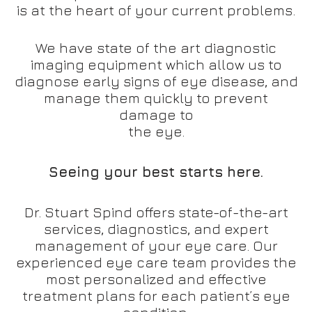
is at the heart of your current problems.
We have state of the art diagnostic
imaging equipment which allow us to
diagnose early signs of eye disease, and
manage them quickly to prevent
damage to
the eye.
Seeing your best starts here.
Dr. Stuart Spind offers state-of-the-art
services, diagnostics, and expert
management of your eye care. Our
experienced eye care team provides the
most personalized and effective
treatment plans for each patient’s eye