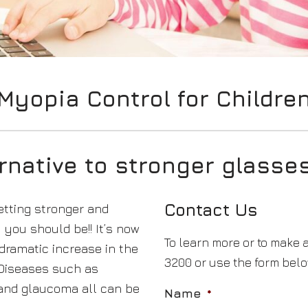
Myopia Control for Childre
ernative to stronger glasses
Contact Us
etting stronger and
you should be!! It’s now
To learn more or to make 
dramatic increase in the
3200 or use the form belo
 Diseases such as
 and glaucoma all can be
Name
*