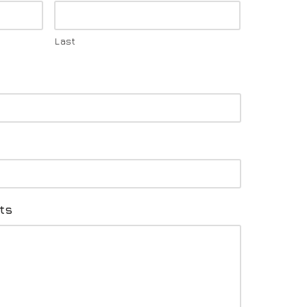
Last
ts