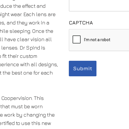
duce the effect and
ight wear. Each lens are
es, and they work in a
CAPTCHA
ile sleeping. Once the
l have clear vision all
 lenses. Dr Spind is
 fit their custom
erience with all designs,
t the best one for each
 Coopervision. This
 that must be worn
se work by changing the
ertified to use this new