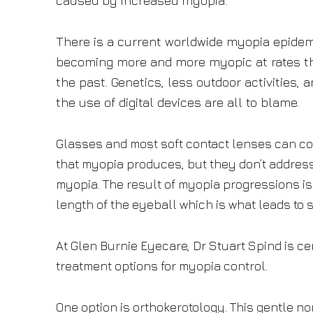
caused by increased myopia.
There is a current worldwide myopia epidem
becoming more and more myopic at rates th
the past. Genetics, less outdoor activities, 
the use of digital devices are all to blame.
Glasses and most soft contact lenses can cor
that myopia produces, but they don’t addres
myopia. The result of myopia progressions is
length of the eyeball which is what leads to 
At Glen Burnie Eyecare, Dr Stuart Spind is cer
treatment options for myopia control.
One option is orthokerotology. This gentle n