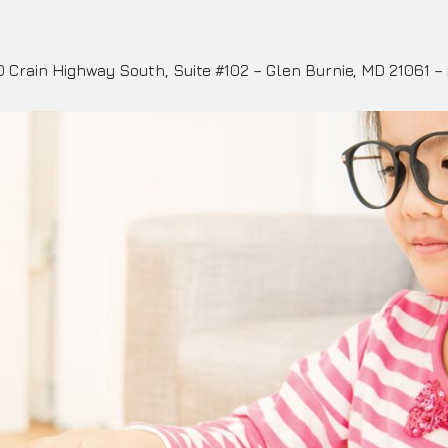
 Crain Highway South, Suite #102 – Glen Burnie, MD 21061 –