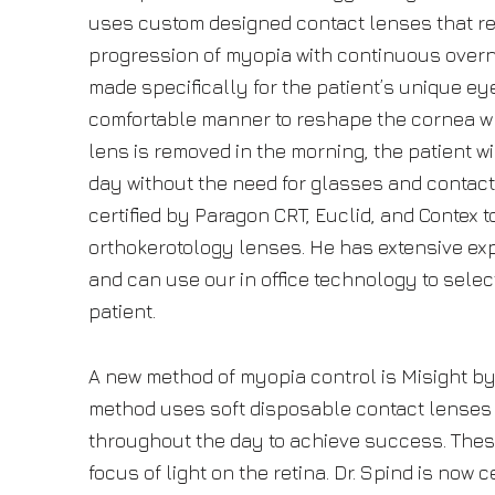
uses custom designed contact lenses that re
progression of myopia with continuous overn
made specifically for the patient’s unique ey
comfortable manner to reshape the cornea wh
lens is removed in the morning, the patient wil
day without the need for glasses and contact
certified by Paragon CRT, Euclid, and Contex to
orthokerotology lenses. He has extensive exp
and can use our in office technology to selec
patient.
A new method of myopia control is Misight by
method uses soft disposable contact lenses
throughout the day to achieve success. The
focus of light on the retina. Dr. Spind is now c