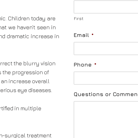
ic. Children today are
First
at we haven’t seen in
Email
*
and dramatic increase in
rect the blurry vision
Phone
*
s the progression of
 an increase overall
serious eye diseases.
Questions or Commen
tified in multiple
on-surgical treatment