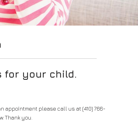
n
 for your child.
an appointment please call us at (410) 766-
w. Thank you.