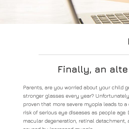
Finally, an alt
Parents, are you worried about your child g
stronger glasses every year? Unfortunately 
proven that more severe myopia leads to a 
risk of serious eye diseases as people age.
macular degeneration, retinal detachment,