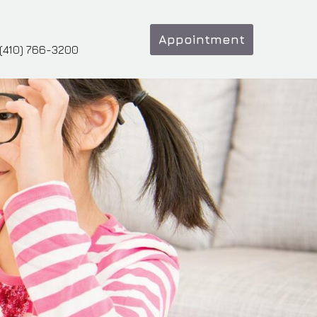
Appointment
(410) 766-3200