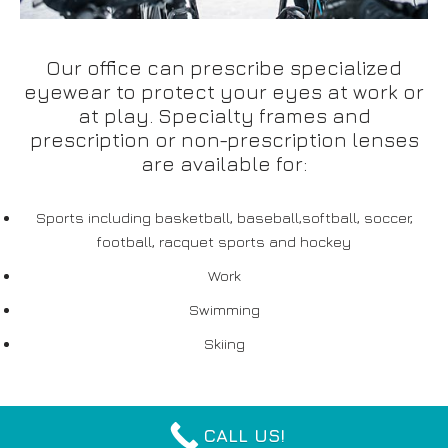
Our office can prescribe specialized
eyewear to protect your eyes at work or
at play. Specialty frames and
prescription or non-prescription lenses
are available for:
Sports including basketball, baseball,softball, soccer,
football, racquet sports and hockey
Work
Swimming
Skiing
CALL US!
Neve
| Powered by
WordPress