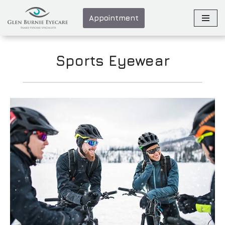
Appointment
Skip
to
content
Sports Eyewear